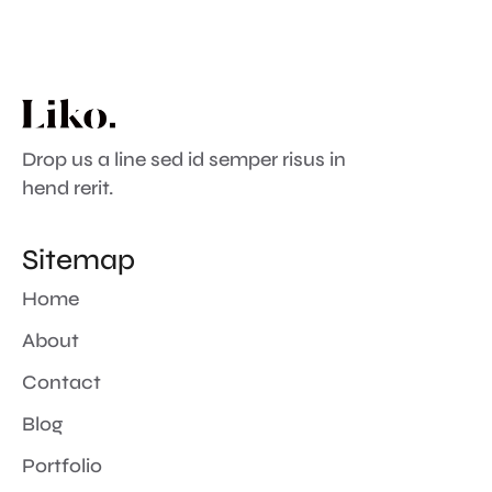
Drop us a line sed id semper risus in
hend rerit.
Sitemap
Home
About
Contact
Blog
Portfolio