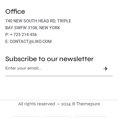
Office
740 NEW SOUTH HEAD RD, TRIPLE
BAY SWFW 3108, NEW YORK
P: + 725 214 456
E: CONTACT@LIKO.COM
Subscribe to our newsletter
All rights reserved — 2024 © Themepure