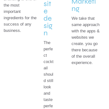
Marketi
sit
the most
ng
e
important
de
ingredients for the
We take that
sig
success of any
same approach
business.
n
with the apps &
websites we
The
create. you go
perfe
there because
ct
of the overall
cockt
experience.
ail
shoul
d still
look
and
taste
perfe