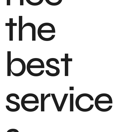
the
best
service