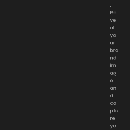
.
Re
ve
al
yo
ur
bra
nd
im
ag
e
an
d
ca
ptu
re
yo