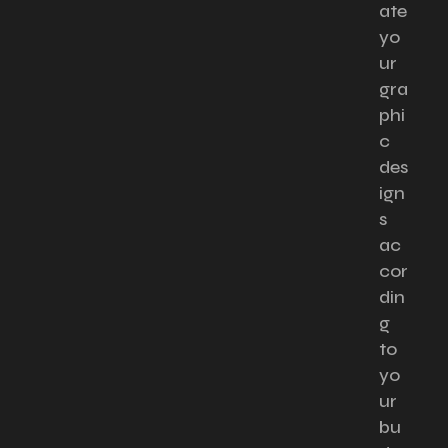
ate
yo
ur
gra
phi
c
des
ign
s
ac
cor
din
g
to
yo
ur
bu