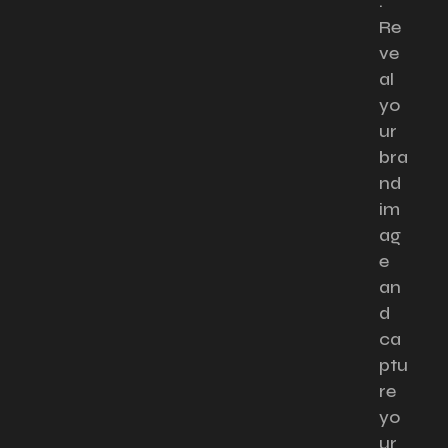
.
Re
ve
al
yo
ur
bra
nd
im
ag
e
an
d
ca
ptu
re
yo
ur