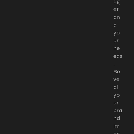
dg
et
an
d
yo
ur
ne
eds
.
Re
ve
al
yo
ur
bra
nd
im
ag