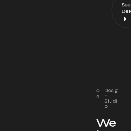
See
Deta
0
Desig
4
n
Studi
o
We