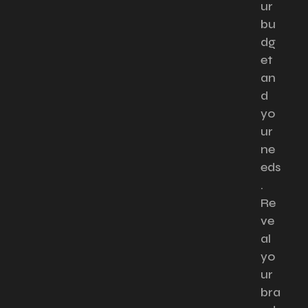
ur
bu
dg
et
an
d
yo
ur
ne
eds
.
Re
ve
al
yo
ur
bra