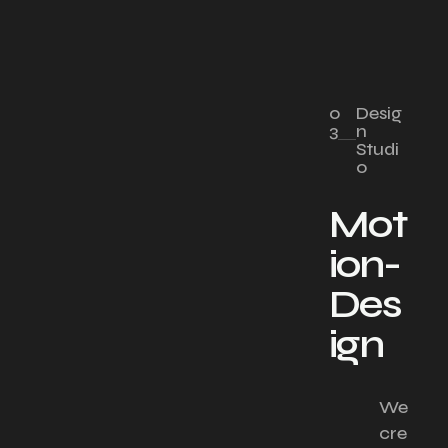
0
Desig
3
n
Studi
o
Mot
ion-
Des
ign
We
cre