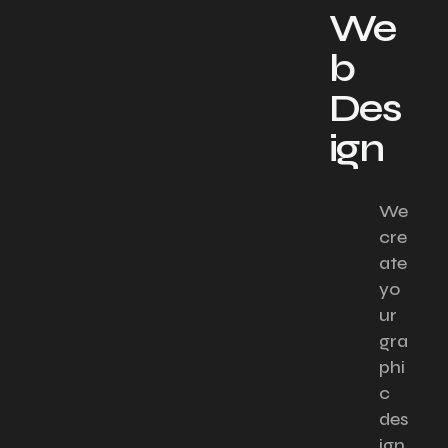
We
b
Des
ign​
We
cre
ate
yo
ur
gra
phi
c
des
ign