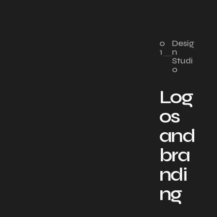
0
Desig
1
n
Studi
o
Log
os
and
bra
ndi
ng