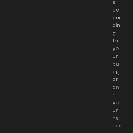
s
ac
cor
din
g
to
yo
ur
bu
dg
et
an
d
yo
ur
ne
eds