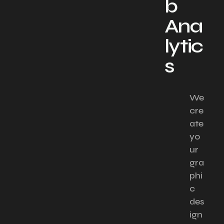
b
Ana
lytic
s
We
cre
ate
yo
ur
gra
phi
c
des
ign