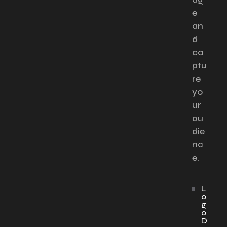
e
an
d
ca
ptu
re
yo
ur
au
die
nc
e.
L
o
g
o
D