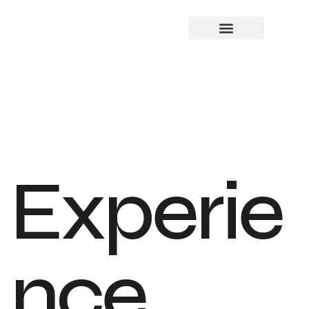
Experie
nce