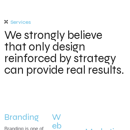
Services
We strongly believe
that only design
reinforced by strategy
can provide real results.
Branding
W
eb
Branding is one of