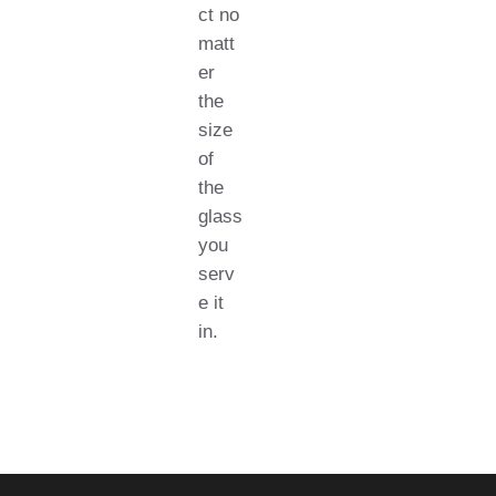
ct no
matt
er
the
size
of
the
glass
you
serv
e it
in.