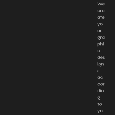
We
cre
ate
yo
ur
gra
phi
c
des
ign
s
ac
cor
din
g
to
yo