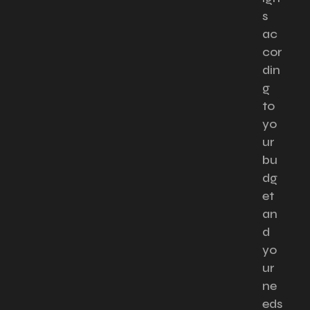
s
ac
cor
din
g
to
yo
ur
bu
dg
et
an
d
yo
ur
ne
eds