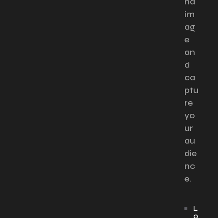
nd
im
ag
e
an
d
ca
ptu
re
yo
ur
au
die
nc
e.
L
o