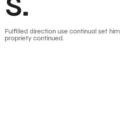
s.
Fulfilled direction use continual set him
propriety continued.