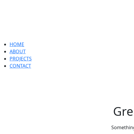
HOME
ABOUT
PROJECTS
CONTACT
Gre
Something 