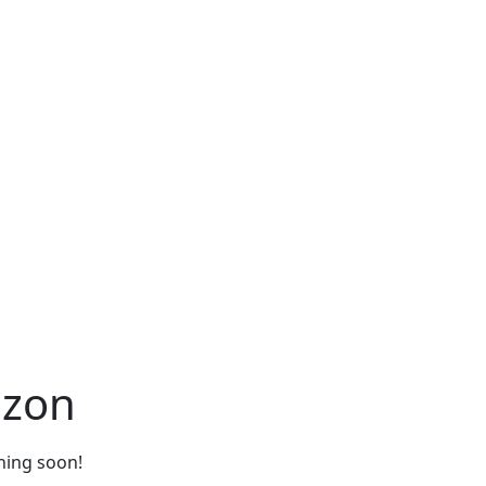
izon
ching soon!