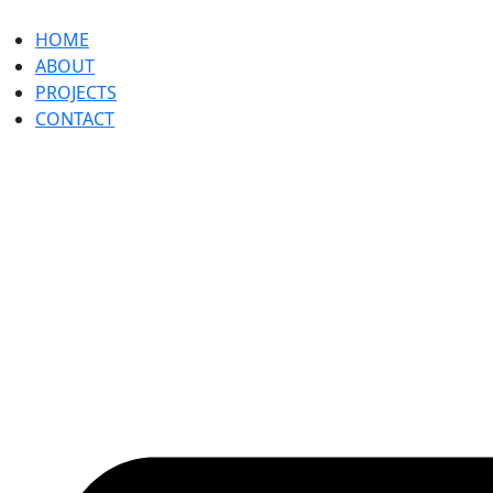
HOME
ABOUT
PROJECTS
CONTACT