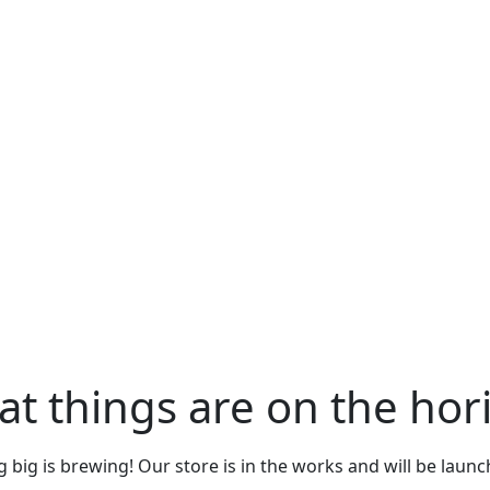
at things are on the hor
big is brewing! Our store is in the works and will be laun