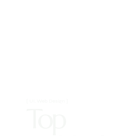
[ UI, Web Design ]
Top