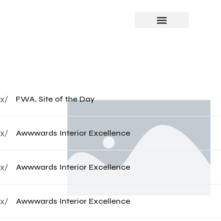
x/
FWA, Site of the Day
x/
Awwwards Interior Excellence
x/
Awwwards Interior Excellence
x/
Awwwards Interior Excellence