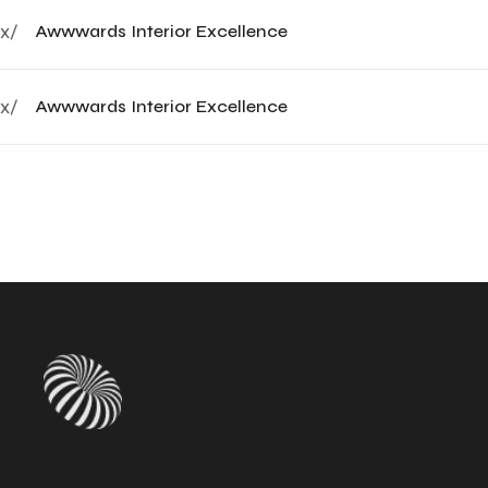
x/
Awwwards Interior Excellence
x/
Awwwards Interior Excellence