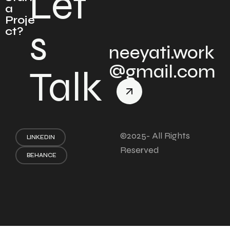
Let'
a
Proje
s
ct?
neeyati.work
@gmail.com
Talk
©2025- All Rights
LINKEDIN
Reserved
BEHANCE