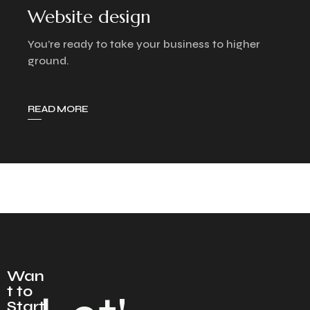
Website design
You’re ready to take your business to higher
ground.
READ MORE
Wan
t to
Start