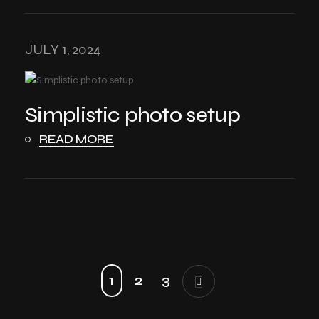
JULY 1, 2024
Simplistic photo setup
READ MORE
1
2
3