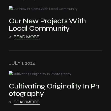
Our New Projects With
Local Community
READ MORE
JULY 1, 2024
Cultivating Originality In Ph
otography
READ MORE