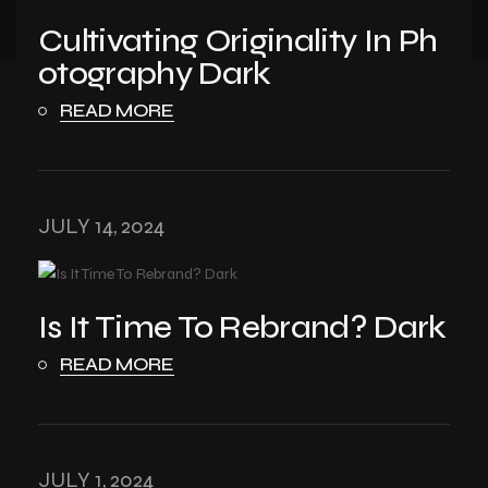
Cultivating Originality In Ph
otography Dark
READ MORE
JULY 14, 2024
Is It Time To Rebrand? Dark
READ MORE
JULY 1, 2024