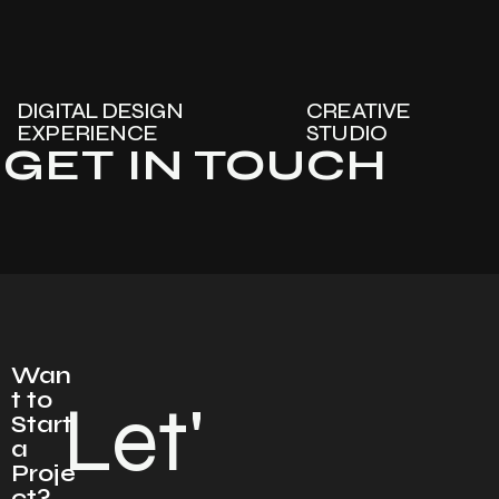
DIGITAL DESIGN
CREATIVE
EXPERIENCE
STUDIO
GET IN TOUCH
Wan
t to
Let'
Start
a
Proje
ct?