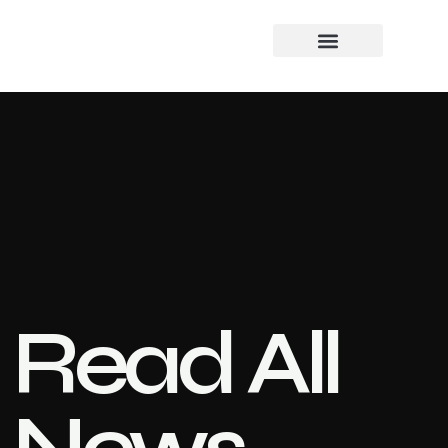
Read All