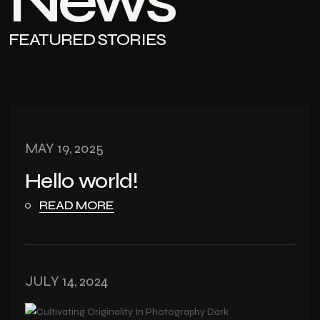
News
FEATURED STORIES
MAY 19, 2025
Hello world!
READ MORE
JULY 14, 2024